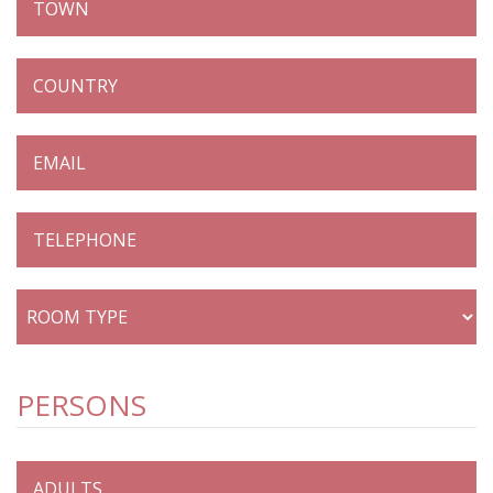
PERSONS