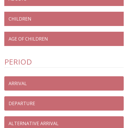
PERIOD