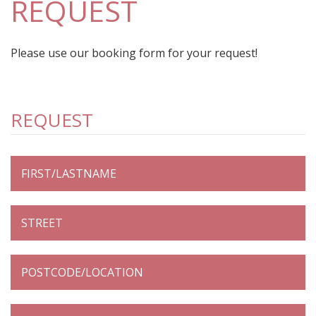
REQUEST
Please use our booking form for your request!
REQUEST