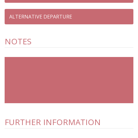
NOTES
FURTHER INFORMATION