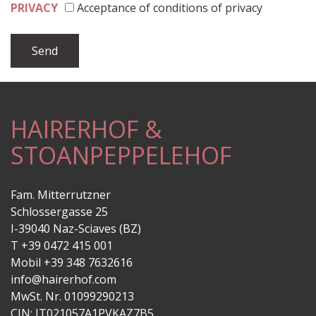
PRIVACY
Acceptance of conditions of privacy
HAIRERHOF &
STOANPEPPELEHOF
Fam. Mitterrutzner
Schlossergasse 25
I-39040 Naz-Sciaves (BZ)
T +39 0472 415 001
Mobil +39 348 7632616
info@hairerhof.com
MwSt. Nr. 01099290213
CIN: IT021057A1PVKAZ7B5