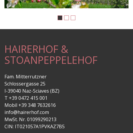
HAIRERHOF &
STOANPEPPELEHOF
Fam. Mitterrutzner
Schlossergasse 25
I-39040 Naz-Sciaves (BZ)
T +39 0472 415 001
Mobil +39 348 7632616
info@hairerhof.com
MwSt. Nr. 01099290213
CIN: IT021057A1PVKAZ7B5