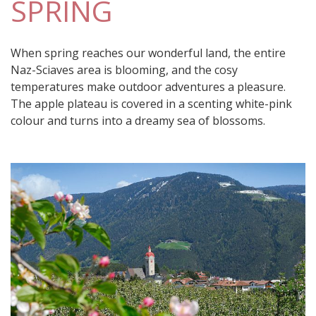
SPRING
When spring reaches our wonderful land, the entire
Naz-Sciaves area is blooming, and the cosy
temperatures make outdoor adventures a pleasure.
The apple plateau is covered in a scenting white-pink
colour and turns into a dreamy sea of blossoms.