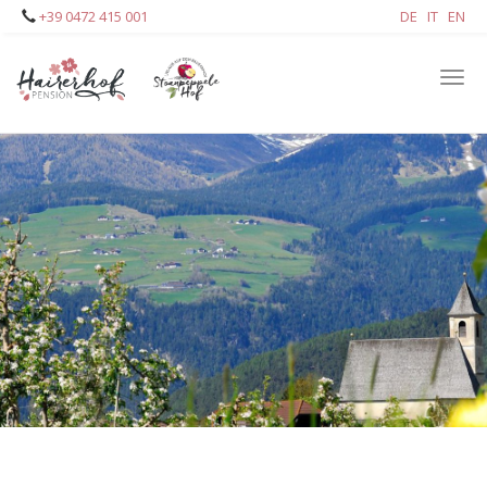
Skip
+39 0472 415 001
DE
IT
EN
to
main
Tog
content
navi