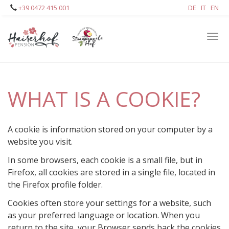
Skip
+39 0472 415 001
DE
IT
EN
to
main
Tog
content
navi
WHAT IS A COOKIE?
A cookie is information stored on your computer by a
website you visit.
In some browsers, each cookie is a small file, but in
Firefox, all cookies are stored in a single file, located in
the Firefox profile folder.
Cookies often store your settings for a website, such
as your preferred language or location. When you
return to the site, your Browser sends back the cookies