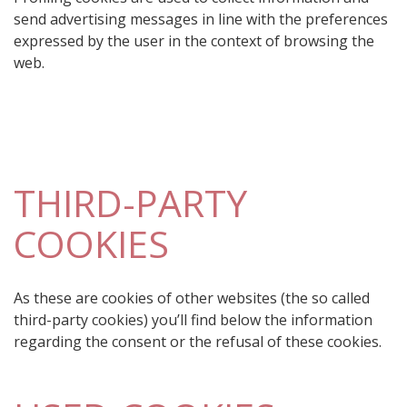
send advertising messages in line with the preferences
expressed by the user in the context of browsing the
web.
THIRD-PARTY
COOKIES
As these are cookies of other websites (the so called
third-party cookies) you’ll find below the information
regarding the consent or the refusal of these cookies.