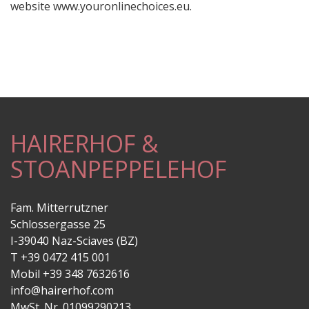
website www.youronlinechoices.eu.
HAIRERHOF &
STOANPEPPELEHOF
Fam. Mitterrutzner
Schlossergasse 25
I-39040 Naz-Sciaves (BZ)
T +39 0472 415 001
Mobil +39 348 7632616
info@hairerhof.com
MwSt. Nr. 01099290213