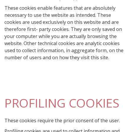
These cookies enable features that are absolutely
necessary to use the website as intended. These
cookies are used exclusively on this website and are
therefore first- party cookies. They are only saved on
your computer while you are actually browsing the
website. Other technical cookies are analytic cookies
used to collect information, in aggregate form, on the
number of users and on how they visit this site.
PROFILING COOKIES
These cookies require the prior consent of the user.
Profiling cookies are used to collect information and