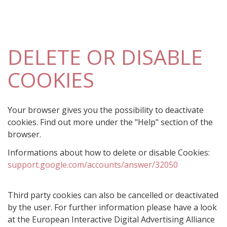
DELETE OR DISABLE
COOKIES
Your browser gives you the possibility to deactivate
cookies. Find out more under the "Help" section of the
browser.
Informations about how to delete or disable Cookies:
support.google.com/accounts/answer/32050
Third party cookies can also be cancelled or deactivated
by the user. For further information please have a look
at the European Interactive Digital Advertising Alliance