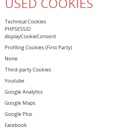
USED COOKIES
Technical Cookies
PHPSESSID
displayCookieConsent
Profiling Cookies (First Party)
None
Third-party Cookies
Youtube
Google Analytics
Google Maps
Google Plus
Facebook