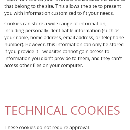
that belong to the site. This allows the site to present
you with information customized to fit your needs.
Cookies can store a wide range of information,
including personally identifiable information (such as
your name, home address, email address, or telephone
number). However, this information can only be stored
if you provide it - websites cannot gain access to
information you didn't provide to them, and they can't
access other files on your computer.
TECHNICAL COOKIES
These cookies do not require approval.